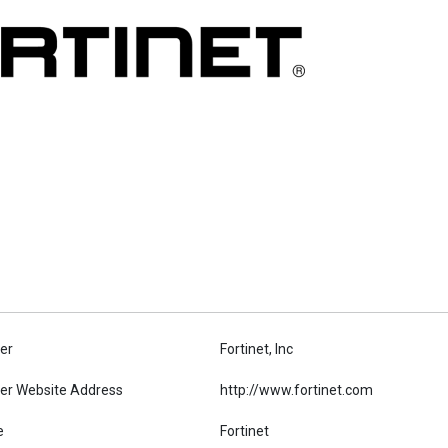
er
Fortinet, Inc
er Website Address
http://www.fortinet.com
e
Fortinet