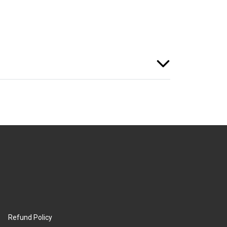
Refund Policy