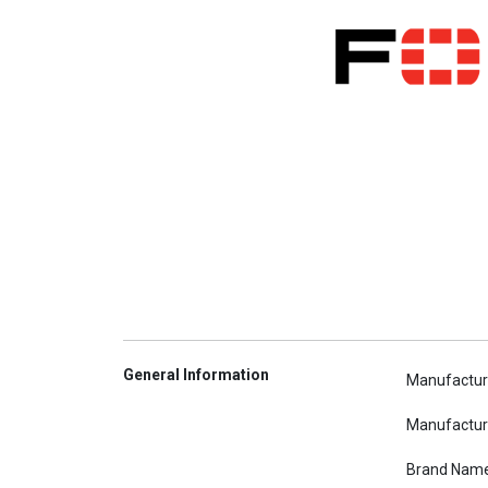
General Information
Manufactur
Manufactur
Brand Nam