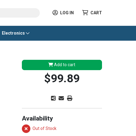
LOG IN
CART
Electronics
Add to cart
$99.89
Availability
Out of Stock