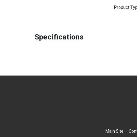
Product Ty
Specifications
Main Site
Con