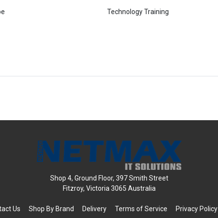
pe
Technology Training
Shop 4, Ground Floor, 397 Smith Street
Fitzroy, Victoria 3065 Australia
tact Us
Shop By Brand
Delivery
Terms of Service
Privacy Policy