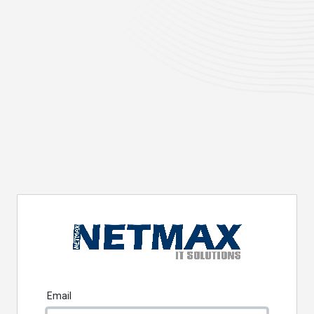
Email