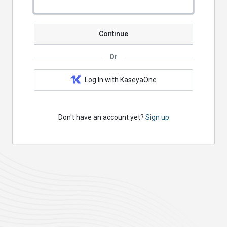
Continue
Or
Log In with KaseyaOne
Don't have an account yet?
Sign up