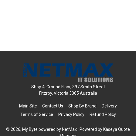
Shop 4, Ground Floor, 397 Smith Street
Fitzroy, Victoria 3065 Australia
Main Site
Contact Us
Shop By Brand
Delivery
Terms of Service
Privacy Policy
Refund Policy
© 2026, My Byte powered by NetMax
| Powered by
Kaseya Quote
Manager