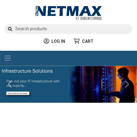
LOG IN
CART