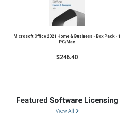
Microsoft Office 2021 Home & Business - Box Pack - 1
PC/Mac
$246.40
Featured
Software Licensing
View All