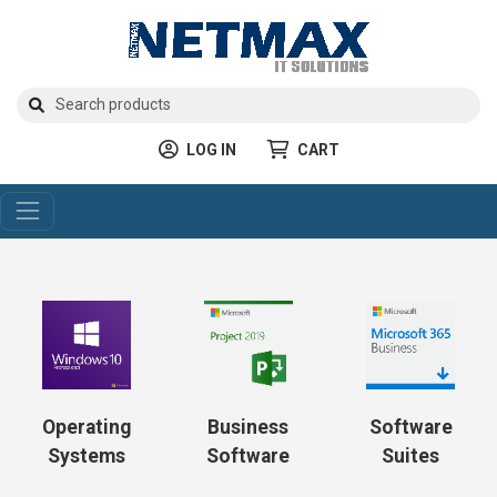
LOG IN
CART
Operating
Business
Software
Systems
Software
Suites