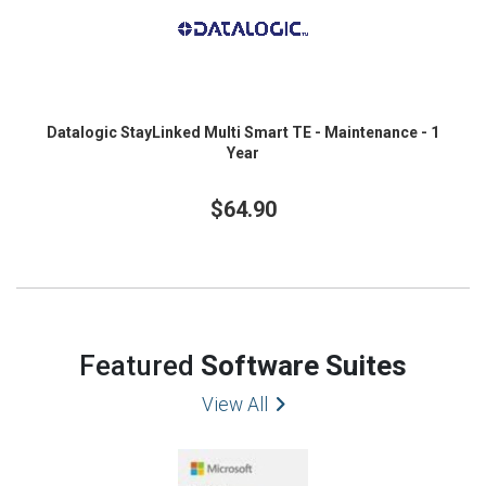
Datalogic StayLinked Multi Smart TE - Maintenance - 1
Year
$64.90
Featured
Software Suites
View All