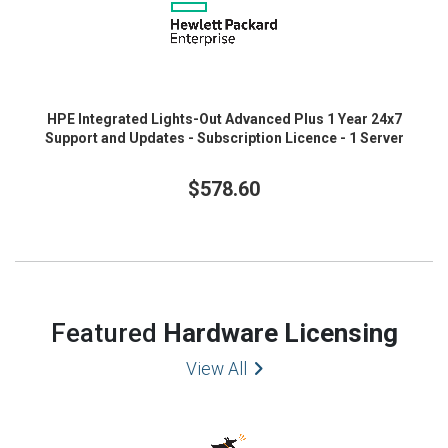
HPE Integrated Lights-Out Advanced Plus 1 Year 24x7
Support and Updates - Subscription Licence - 1 Server
$578.60
Featured
Hardware Licensing
View All