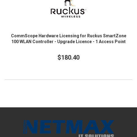
CommScope Hardware Licensing for Ruckus SmartZone
100 WLAN Controller - Upgrade Licence - 1 Access Point
$180.40