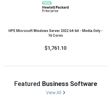
HPE Microsoft Windows Server 2022 64-bit - Media Only -
16 Cores
$1,761.10
Featured
Business Software
View All