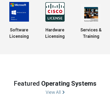
Software
Hardware
Services &
Licensing
Licensing
Training
Featured
Operating Systems
View All