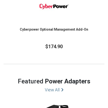
Cyberpower Optional Management Add-On
$174.90
Featured
Power Adapters
View All