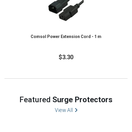
Comsol Power Extension Cord - 1 m
$3.30
Featured
Surge Protectors
View All