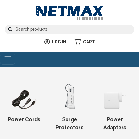
LOG IN
CART
Power Cords
Surge
Power
Protectors
Adapters