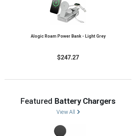
Alogic Roam Power Bank - Light Grey
$247.27
Featured
Battery Chargers
View All