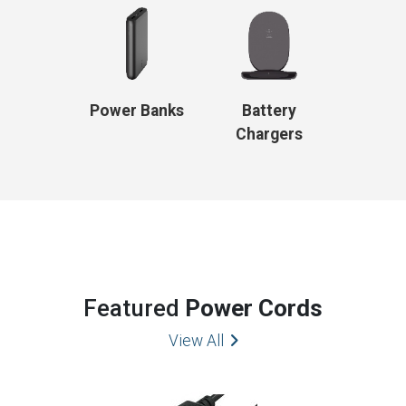
Power Banks
Battery
Chargers
Featured
Power Cords
View All