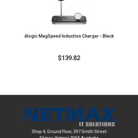
Alogic MagSpeed Induction Charger - Black
$139.82
Shop 4, Ground Floor, 397 Smith Street