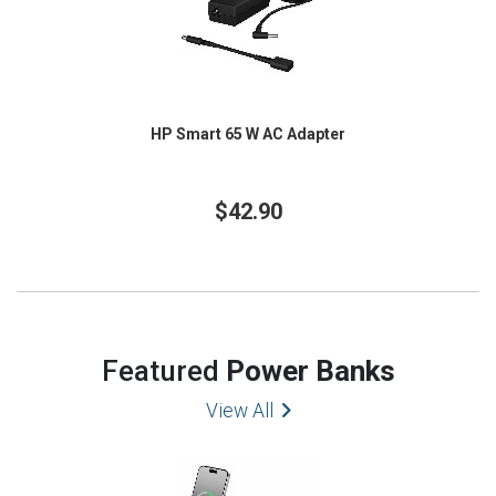
HP Smart 65 W AC Adapter
$42.90
Featured
Power Banks
View All