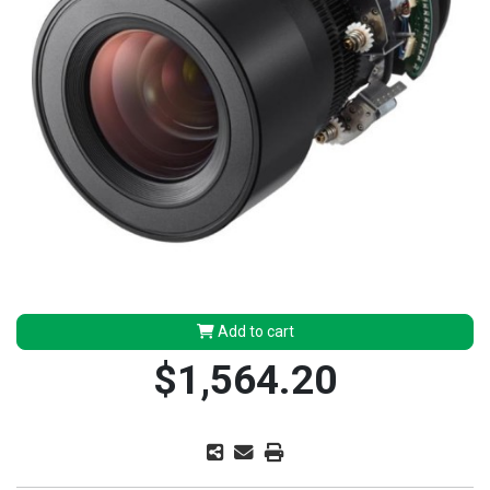
Add to cart
$1,564.20