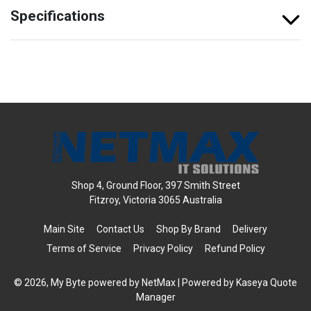
Specifications
Shop 4, Ground Floor, 397 Smith Street
Fitzroy, Victoria 3065 Australia
Main Site
Contact Us
Shop By Brand
Delivery
Terms of Service
Privacy Policy
Refund Policy
© 2026, My Byte powered by NetMax
| Powered by
Kaseya Quote
Manager