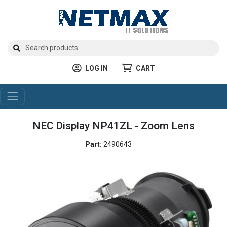
LOG IN
CART
NEC Display NP41ZL - Zoom Lens
Part:
2490643