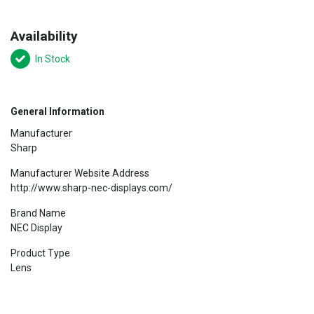
Availability
In Stock
General Information
Manufacturer
Sharp
Manufacturer Website Address
http://www.sharp-nec-displays.com/
Brand Name
NEC Display
Product Type
Lens