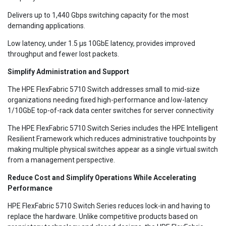
Delivers up to 1,440 Gbps switching capacity for the most
demanding applications.
Low latency, under 1.5 µs 10GbE latency, provides improved
throughput and fewer lost packets.
Simplify Administration and Support
The HPE FlexFabric 5710 Switch addresses small to mid-size
organizations needing fixed high-performance and low-latency
1/10GbE top-of-rack data center switches for server connectivity
The HPE FlexFabric 5710 Switch Series includes the HPE Intelligent
Resilient Framework which reduces administrative touchpoints by
making multiple physical switches appear as a single virtual switch
from a management perspective.
Reduce Cost and Simplify Operations While Accelerating
Performance
HPE FlexFabric 5710 Switch Series reduces lock-in and having to
replace the hardware. Unlike competitive products based on