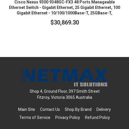
Cisco Nexus 9300 9348GC-FX3 48 Ports Manageable
Ethernet Switch - Gigabit Ethernet, 25 Gigabit Ethernet, 100
Gigabit Ethernet - 10/100/1000Base-T, 25GBase-T,
100GBase-X
$30,869.30
Shop 4, Ground Floor, 397 Smith Street
Fitzroy, Victoria 3065 Australia
Main Site
Contact Us
Shop By Brand
Delivery
Terms of Service
Privacy Policy
Refund Policy