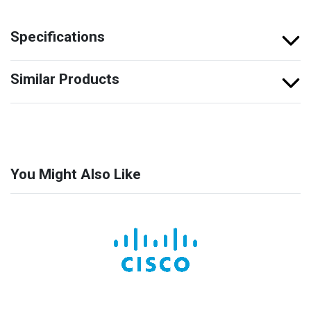
Specifications
Similar Products
You Might Also Like