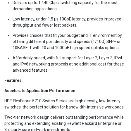
Delivers up to 1,440 Gbps switching capacity for the most
demanding applications.
Low latency, under 1.5 µs 10GbE latency, provides improved
throughput and fewer lost packets.
Provides choices that fit your budget and IT environment by
offering different port density and speeds (1/10G) SFP+ or
10BASE-T with 40 and 100GbE high speed uplinks options.
Affordably priced, with full support for Layer 2, Layer 3, IPv4
and IPv6 networking protocols at no additional cost for these
advanced features.
Features
Accelerate Application Performance
HPE FlexFabric 5710 Switch Series are high density, low-latency
switches, the perfect solution for bandwidth-intensive workloads.
Two-tier network design delivers outstanding performance while
protecting and extending existing Hewlett Packard Enterprise or
3rd party core network investments.