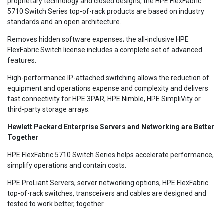
proprietary technology and closed designs, the HPE FlexFabric
5710 Switch Series top-of-rack products are based on industry
standards and an open architecture.
Removes hidden software expenses; the all-inclusive HPE
FlexFabric Switch license includes a complete set of advanced
features.
High-performance IP-attached switching allows the reduction of
equipment and operations expense and complexity and delivers
fast connectivity for HPE 3PAR, HPE Nimble, HPE SimpliVity or
third-party storage arrays.
Hewlett Packard Enterprise Servers and Networking are Better
Together
HPE FlexFabric 5710 Switch Series helps accelerate performance,
simplify operations and contain costs.
HPE ProLiant Servers, server networking options, HPE FlexFabric
top-of-rack switches, transceivers and cables are designed and
tested to work better, together.