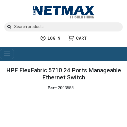
LOG IN
CART
HPE FlexFabric 5710 24 Ports Manageable
Ethernet Switch
Part:
2003588