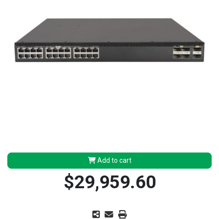
Add to cart
$29,959.60