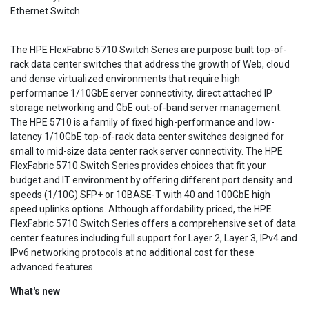
Ethernet Switch
The HPE FlexFabric 5710 Switch Series are purpose built top-of-
rack data center switches that address the growth of Web, cloud
and dense virtualized environments that require high
performance 1/10GbE server connectivity, direct attached IP
storage networking and GbE out-of-band server management.
The HPE 5710 is a family of fixed high-performance and low-
latency 1/10GbE top-of-rack data center switches designed for
small to mid-size data center rack server connectivity. The HPE
FlexFabric 5710 Switch Series provides choices that fit your
budget and IT environment by offering different port density and
speeds (1/10G) SFP+ or 10BASE-T with 40 and 100GbE high
speed uplinks options. Although affordability priced, the HPE
FlexFabric 5710 Switch Series offers a comprehensive set of data
center features including full support for Layer 2, Layer 3, IPv4 and
IPv6 networking protocols at no additional cost for these
advanced features.
What's new