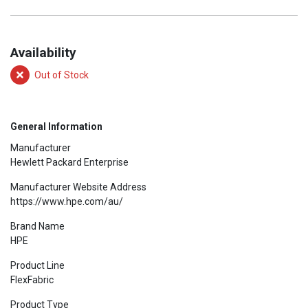
Availability
Out of Stock
General Information
Manufacturer
Hewlett Packard Enterprise
Manufacturer Website Address
https://www.hpe.com/au/
Brand Name
HPE
Product Line
FlexFabric
Product Type