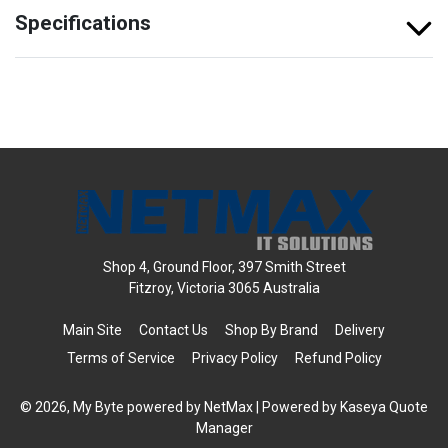
Specifications
Shop 4, Ground Floor, 397 Smith Street
Fitzroy, Victoria 3065 Australia
Main Site
Contact Us
Shop By Brand
Delivery
Terms of Service
Privacy Policy
Refund Policy
© 2026, My Byte powered by NetMax
| Powered by
Kaseya Quote
Manager