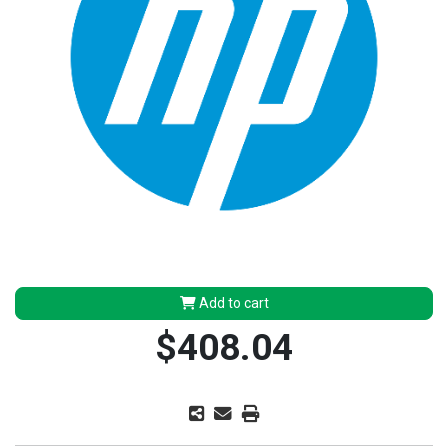
Add to cart
$408.04