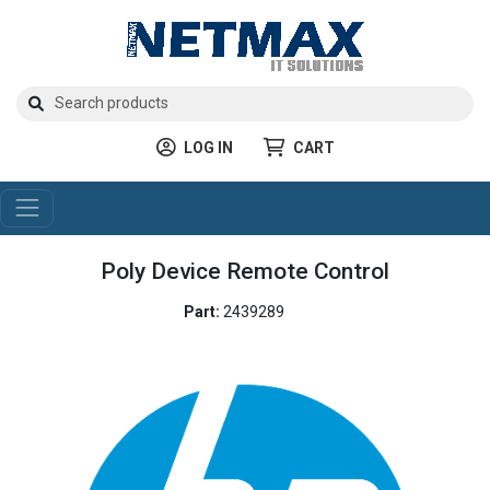
LOG IN
CART
Poly Device Remote Control
Part:
2439289