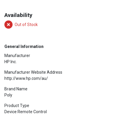
Availability
Out of Stock
General Information
Manufacturer
HP Inc.
Manufacturer Website Address
http://www.hp.com/au/
Brand Name
Poly
Product Type
Device Remote Control