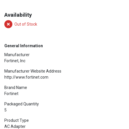
Availability
Out of Stock
General Information
Manufacturer
Fortinet, Inc
Manufacturer Website Address
http://www.fortinet.com
Brand Name
Fortinet
Packaged Quantity
5
Product Type
AC Adapter