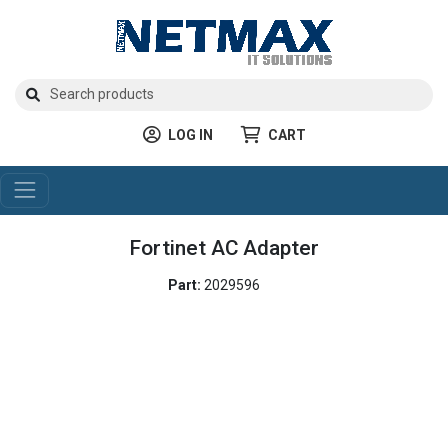
LOG IN
CART
Fortinet AC Adapter
Part:
2029596