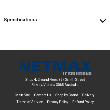
Specifications
Shop 4, Ground Floor, 397 Smith Street
Fitzroy, Victoria 3065 Australia
Main Site
Contact Us
Shop By Brand
Delivery
Terms of Service
Privacy Policy
Refund Policy