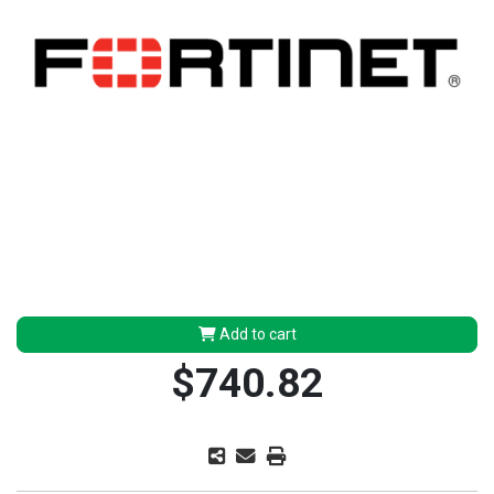
Add to cart
$740.82