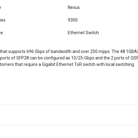
e
Nexus
ies
9300
pe
Ethernet Switch
 that supports 696 Gbps of bandwidth and over 250 mpps. The 48 1GBA
 ports of SFP28 can be configured as 10/25-Gbps and the 2 ports of QS
omers that require a Gigabit Ethernet ToR switch with local switching.