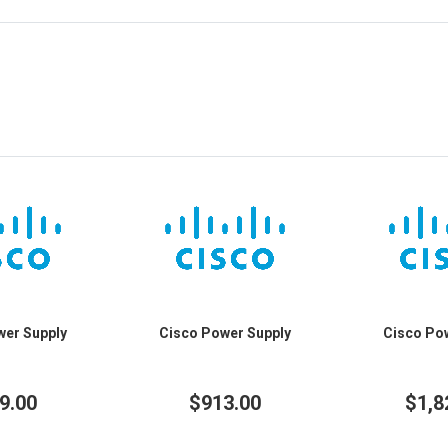
wer Supply
Cisco Power Supply
Cisco Po
9.00
$913.00
$1,8