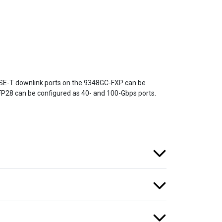
SE-T downlink ports on the 9348GC-FXP can be
FP28 can be configured as 40- and 100-Gbps ports.