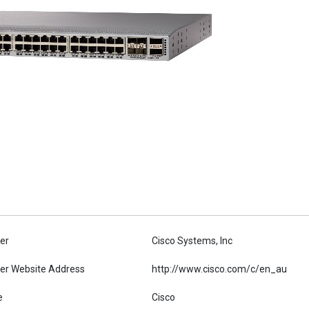
er
Cisco Systems, Inc
er Website Address
http://www.cisco.com/c/en_au
e
Cisco