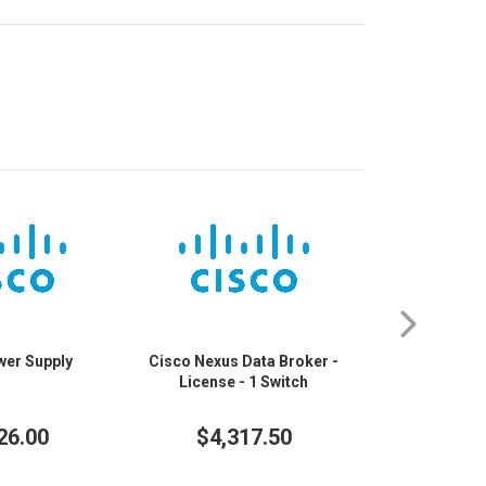
wer Supply
Cisco Nexus Data Broker -
Cisco Nexus
License - 1 Switch
FX3 48 Port
Ethernet Swi
Ethernet, 25 G
26.00
$4,317.50
$30,
100 Gigabi
10/100/1
25GBase-T,