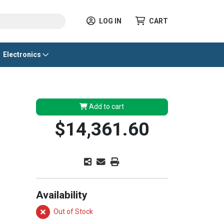
LOG IN
CART
Electronics
Add to cart
$14,361.60
Availability
Out of Stock