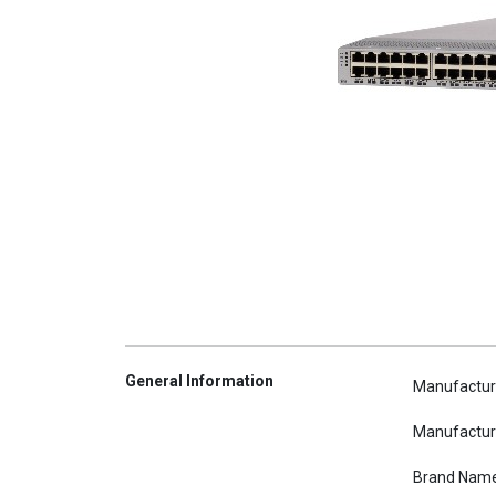
General Information
Manufactur
Manufactur
Brand Nam