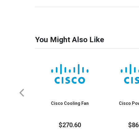
You Might Also Like
Cisco Cooling Fan
Cisco Po
$270.60
$86