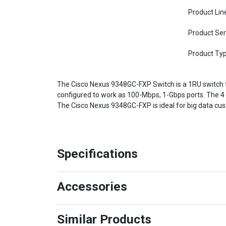
Product Lin
Product Ser
Product Ty
The Cisco Nexus 9348GC-FXP Switch is a 1RU switch
configured to work as 100-Mbps, 1-Gbps ports. The 4
The Cisco Nexus 9348GC-FXP is ideal for big data cust
Specifications
Accessories
Similar Products