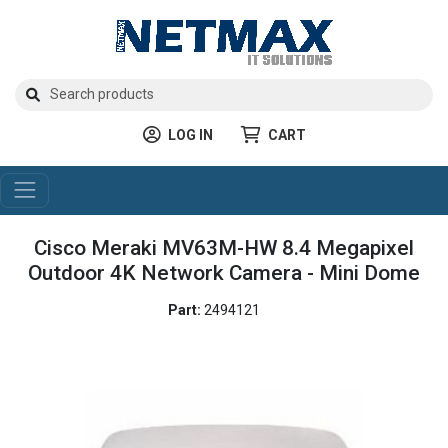
LOG IN
CART
Cisco Meraki MV63M-HW 8.4 Megapixel
Outdoor 4K Network Camera - Mini Dome
Part:
2494121