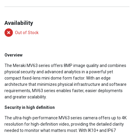
Availability
Out of Stock
Overview
The Meraki MV63 series offers 8MP image quality and combines
physical security and advanced analytics in a powerful yet
compact fixed-lens mini dome form factor. With an edge
architecture that minimizes physical infrastructure and software
requirements, MV63 series enables faster, easier deployments
and greater scalability.
Security in high definition
The ultra-high-performance MV63 series camera offers up to 4K
resolution for high-definition video, providing the detailed clarity
needed to monitor what matters most. With IK10+ and IP67