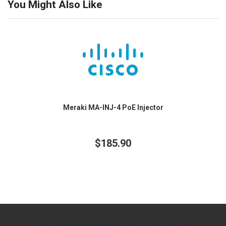
You Might Also Like
Meraki MA-INJ-4 PoE Injector
$185.90