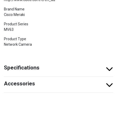
Brand Name
Cisco Meraki
Product Series
MV63
Product Type
Network Camera
Specifications
Accessories