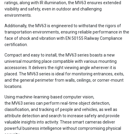
ratings, along with IR illumination, the MV63 ensures extended
visibility and safety, even in outdoor and challenging
environments.
Additionally, the MV63 is engineered to withstand the rigors of
transportation environments, ensuring reliable performance in the
face of shock and vibration with EN 50155 Railway Compliance
certification.
Compact and easy to install, the MV63 series boasts a new
universal mounting place compatible with various mounting
accessories. It delivers the right viewing angle wherever it is
placed. The MV63 series is ideal for monitoring entrances, exits,
and the general perimeter from walls, ceilings, or corner-mount
locations.
Using machine-learning-based computer vision,
the MV63 series can perform real-time object detection,
classification, and tracking of people and vehicles, as well as
attribute detection and search to increase safety and provide
valuable insights into activity. These smart cameras deliver
powerful business intelligence without compromising physical