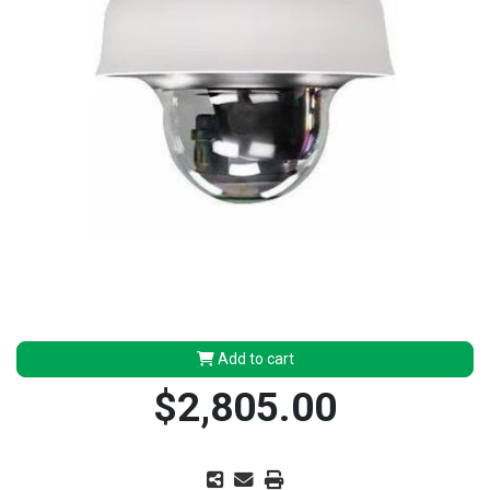
Add to cart
$2,805.00