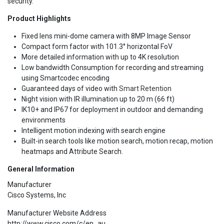
security.
Product Highlights
Fixed lens mini-dome camera with 8MP Image Sensor
Compact form factor with 101.3° horizontal FoV
More detailed information with up to 4K resolution
Low bandwidth Consumption for recording and streaming
using Smartcodec encoding
Guaranteed days of video with
Smart Retention
Night vision with IR illumination up to 20 m (66 ft)
IK10+ and IP67 for deployment in outdoor and demanding
environments
Intelligent motion indexing with search engine
Built-in search tools like motion search, motion recap, motion
heatmaps and Attribute Search.
General Information
Manufacturer
Cisco Systems, Inc
Manufacturer Website Address
http://www.cisco.com/c/en_au