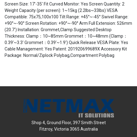
Screen Size: 17'-35' Fit Curved Monitor: Yes Screen Quantity: 2
Weight Capacity (per screen): 1~15kg (2.2lbs~33lbs) VESA
Compatible: 75x75,100x100 Tilt Range: +45°~-45° Swivel Range:
+90°~-90° Screen Rotation: +90°~-90° Arm Full Extension: 526mm
(20.7') Installation: Grommet,Clamp Suggested Desktop
Thickness: Clamp：10~85mm Grommet：10~48mm (Clamp：
0.39'~3.3' Grommet：0.39'~1.9') Quick Release VESA Plate: Yes
Cable Management: Yes Patent: 201920699689X Accessory Kit
Package: Normal/Ziplock Polybag,Compartment Polybag
Shop 4, Ground Floor, 397 Smith Street
Fitzroy, Victoria 3065 Australia