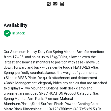
Availability
In Stock
Our Aluminum Heavy-Duty Gas Spring Monitor Arm fits monitors
from 17'~35' and holds up to 15kg/33lbs, allowing even the
largest and heaviest monitors to position with ease - move up,
down, forward and back with a gentle touch. FEATURES ●Gas
Spring: perfectly counterbalances the weight of your monitor
●Slide-in VESA Plate: for quick attachment and detachment
●Cable Management: elegantly hides any cables that are attached
to displays ●Two Mounting Options: both desk clamp and
grommet are included SPECIFICATION Product Category: Gas
Spring Monitor Arm Rank: Premium Material:
Aluminum,Plastic,Steel Surface Finish: Powder Coating Color:
Matte Black Dimensions: 1110x128x750mm (43.7'x5'x29.5') Fit