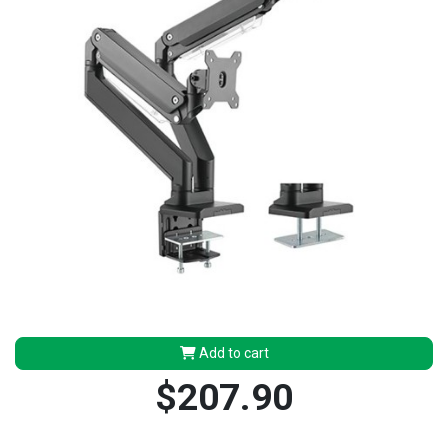
Add to cart
$207.90