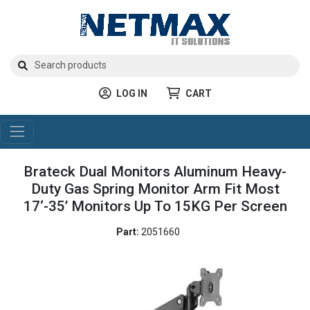
LOG IN
CART
Brateck Dual Monitors Aluminum Heavy-
Duty Gas Spring Monitor Arm Fit Most
17‘-35’ Monitors Up To 15KG Per Screen
Part:
2051660