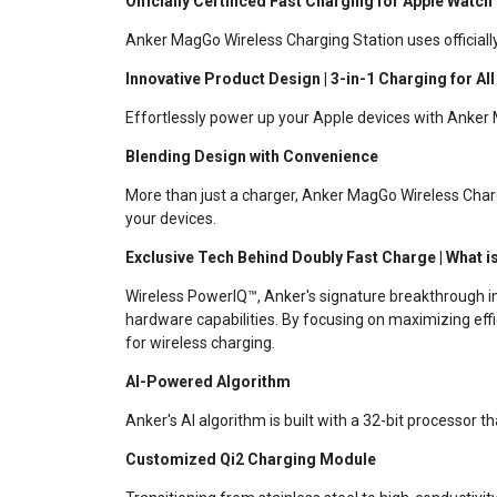
Officially Certificed Fast Charging for Apple Watch
Anker MagGo Wireless Charging Station uses officiall
Innovative Product Design | 3-in-1 Charging for Al
Effortlessly power up your Apple devices with Anker 
Blending Design with Convenience
More than just a charger, Anker MagGo Wireless Charg
your devices.
Exclusive Tech Behind Doubly Fast Charge | What 
Wireless PowerIQ™, Anker's signature breakthrough in 
hardware capabilities. By focusing on maximizing eff
for wireless charging.
AI-Powered Algorithm
Anker's AI algorithm is built with a 32-bit processor 
Customized Qi2 Charging Module