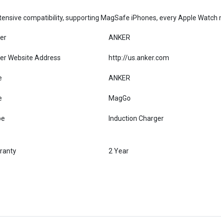
ensive compatibility, supporting MagSafe iPhones, every Apple Watch mo
er
ANKER
er Website Address
http://us.anker.com
e
ANKER
e
MagGo
pe
Induction Charger
ranty
2 Year