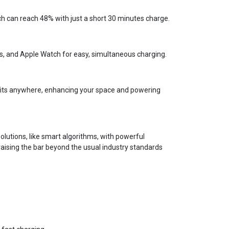
ch can reach 48% with just a short 30 minutes charge.
s, and Apple Watch for easy, simultaneous charging.
n fits anywhere, enhancing your space and powering
lutions, like smart algorithms, with powerful
aising the bar beyond the usual industry standards