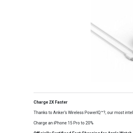
Charge 2X Faster
Thanks to Anker's Wireless PowerIQ™?, our most intel
Charge an iPhone 15 Pro to 20%