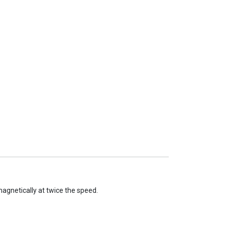
agnetically at twice the speed.