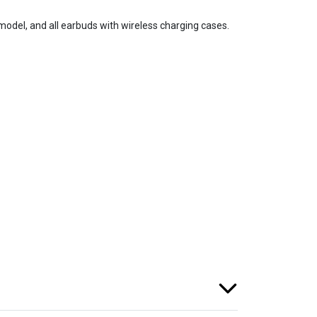
del, and all earbuds with wireless charging cases.