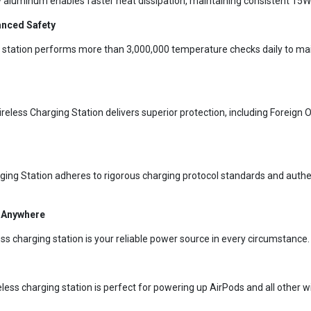
ty aluminum enables faster heat dissipation, maintaining consistent 15W
anced Safety
ng station performs more than 3,000,000 temperature checks daily to ma
less Charging Station delivers superior protection, including Foreign O
ging Station adheres to rigorous charging protocol standards and authe
g Anywhere
ss charging station is your reliable power source in every circumstance.
ireless charging station is perfect for powering up AirPods and all other 