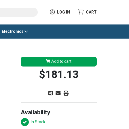
LOG IN
CART
Electronics
Add to cart
$181.13
Availability
In Stock