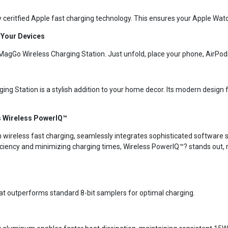
y ceritfied Apple fast charging technology. This ensures your Apple Wat
l Your Devices
MagGo Wireless Charging Station. Just unfold, place your phone, AirPod
ing Station is a stylish addition to your home decor. Its modern desig
is Wireless PowerIQ™
wireless fast charging, seamlessly integrates sophisticated software so
iciency and minimizing charging times, Wireless PowerIQ™? stands out, r
that outperforms standard 8-bit samplers for optimal charging.