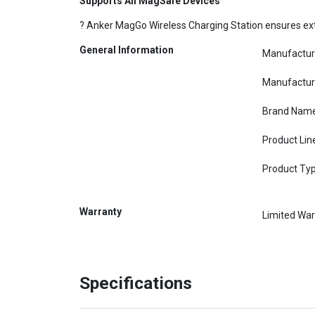
Supports All MagSafe Devices
? Anker MagGo Wireless Charging Station ensures ext
General Information
Manufactur
Manufactur
Brand Nam
Product Lin
Product Ty
Warranty
Limited War
Specifications