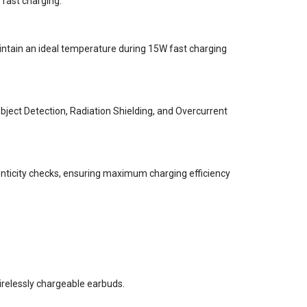
 fast charging.
intain an ideal temperature during 15W fast charging
bject Detection, Radiation Shielding, and Overcurrent
nticity checks, ensuring maximum charging efficiency
wirelessly chargeable earbuds.