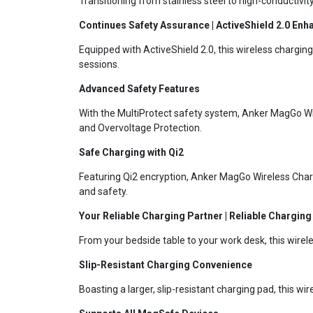
Transitioning from stainless steel to high-conductivi
Continues Safety Assurance | ActiveShield 2.0 Enh
Equipped with ActiveShield 2.0, this wireless chargi
sessions.
Advanced Safety Features
With the MultiProtect safety system, Anker MagGo Wire
and Overvoltage Protection.
Safe Charging with Qi2
Featuring Qi2 encryption, Anker MagGo Wireless Char
and safety.
Your Reliable Charging Partner | Reliable Chargin
From your bedside table to your work desk, this wirele
Slip-Resistant Charging Convenience
Boasting a larger, slip-resistant charging pad, this w