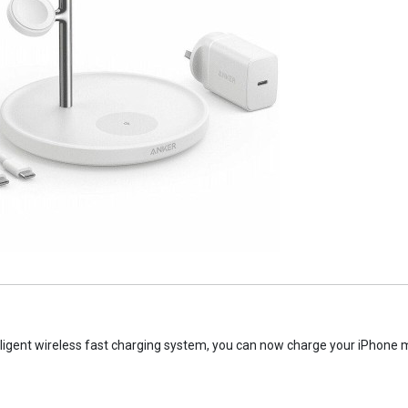
ligent wireless fast charging system, you can now charge your iPhone m