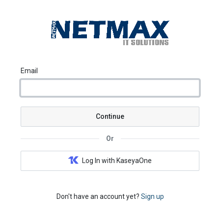
Email
Continue
Or
Log In with KaseyaOne
Don't have an account yet?
Sign up