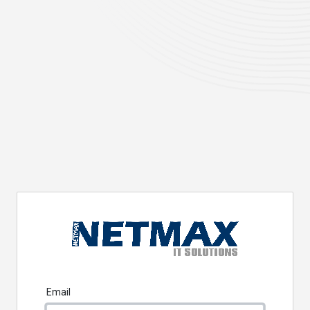
Email