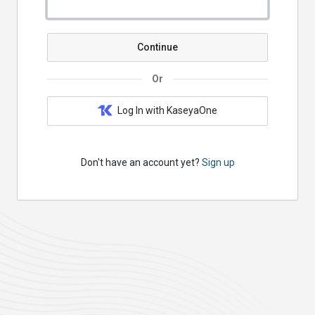
Continue
Or
Log In with KaseyaOne
Don't have an account yet?
Sign up