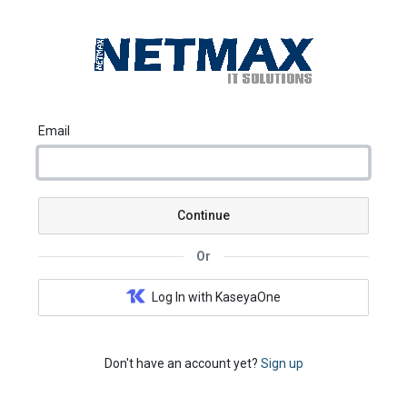
Email
Continue
Or
Log In with KaseyaOne
Don't have an account yet?
Sign up