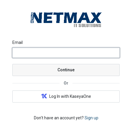
Email
Continue
Or
Log In with KaseyaOne
Don't have an account yet?
Sign up